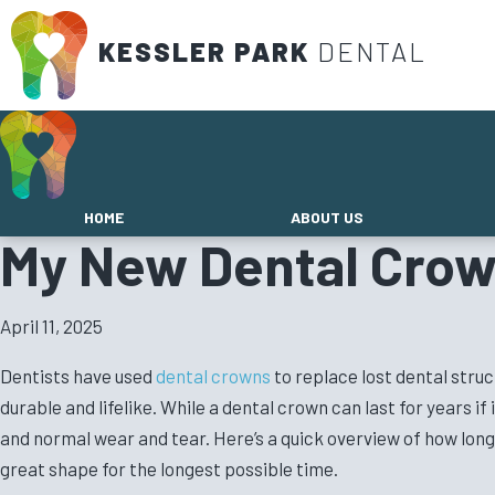
KESSLER PARK
DENTAL
HOME
ABOUT US
My New Dental Crow
April 11, 2025
Dentists have used
dental crowns
to replace lost dental stru
durable and lifelike. While a dental crown can last for years if
and normal wear and tear. Here’s a quick overview of how long 
great shape for the longest possible time.