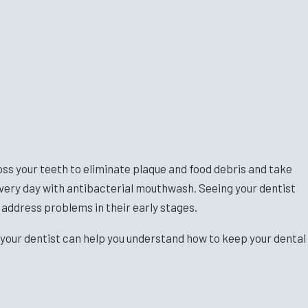
loss your teeth to eliminate plaque and food debris and take
 every day with antibacterial mouthwash. Seeing your dentist
 address problems in their early stages.
 your dentist can help you understand how to keep your dental