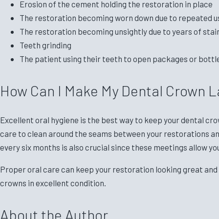
Erosion of the cement holding the restoration in place
The restoration becoming worn down due to repeated u
The restoration becoming unsightly due to years of stai
Teeth grinding
The patient using their teeth to open packages or bottl
How Can I Make My Dental Crown L
Excellent oral hygiene is the best way to keep your dental cro
care to clean around the seams between your restorations and 
every six months is also crucial since these meetings allow yo
Proper oral care can keep your restoration looking great and
crowns in excellent condition.
About the Author