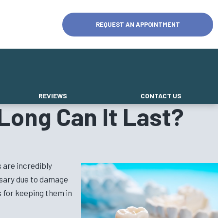
REQUEST AN APPOINTMENT
REVIEWS
CONTACT US
Long Can It Last?
 are incredibly
essary due to damage
s for keeping them in