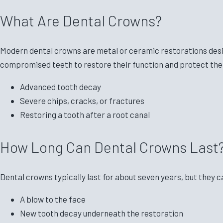
What Are Dental Crowns?
Modern dental crowns are metal or ceramic restorations desi
compromised teeth to restore their function and protect them
Advanced tooth decay
Severe chips, cracks, or fractures
Restoring a tooth after a root canal
How Long Can Dental Crowns Last
Dental crowns typically last for about seven years, but they c
A blow to the face
New tooth decay underneath the restoration