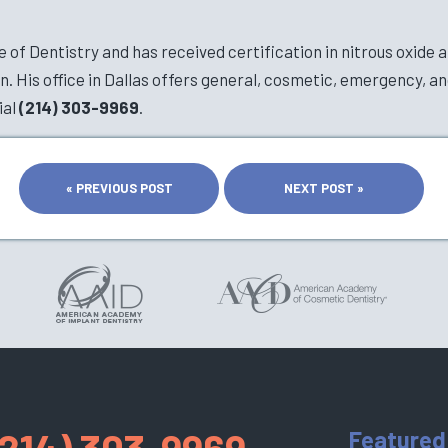
of Dentistry and has received certification in nitrous oxide a
 His office in Dallas offers general, cosmetic, emergency, an
ial
(214) 303-9969
.
« PREVIOUS POST
NEXT POST »
(214) 303-9969
Featured