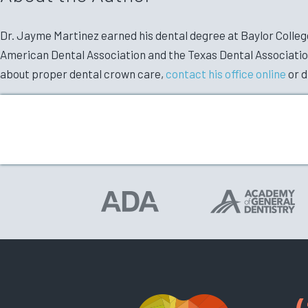
Dr. Jayme Martinez earned his dental degree at Baylor College 
American Dental Association and the Texas Dental Association.
about proper dental crown care,
contact his office online
or d