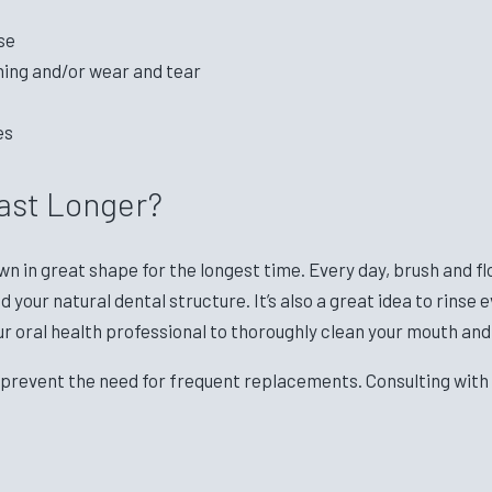
se
ning and/or wear and tear
es
ast Longer?
wn in great shape for the longest time. Every day, brush and f
your natural dental structure. It’s also a great idea to rinse
ur oral health professional to thoroughly clean your mouth and
 prevent the need for frequent replacements. Consulting with