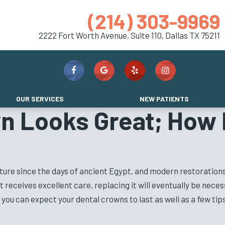
(214) 303-9969
2222 Fort Worth Avenue, Suite 110,
Dallas TX 75211
OUR SERVICES
NEW PATIENTS
n Looks Great; How 
cture since the days of ancient Egypt, and modern restorations
 it receives excellent care, replacing it will eventually be nec
you can expect your dental crowns to last as well as a few tip