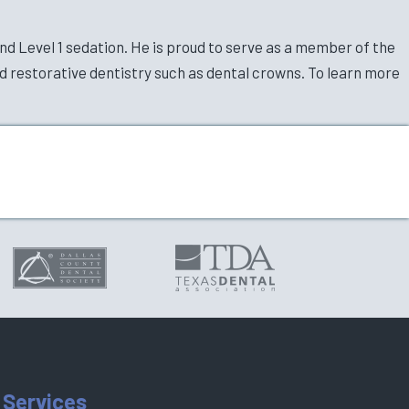
nd Level 1 sedation. He is proud to serve as a member of the
d restorative dentistry such as dental crowns. To learn more
 Services