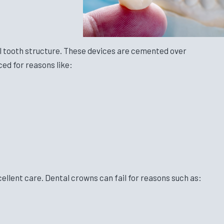
l tooth structure. These devices are cemented over
ed for reasons like:
cellent care. Dental crowns can fail for reasons such as: