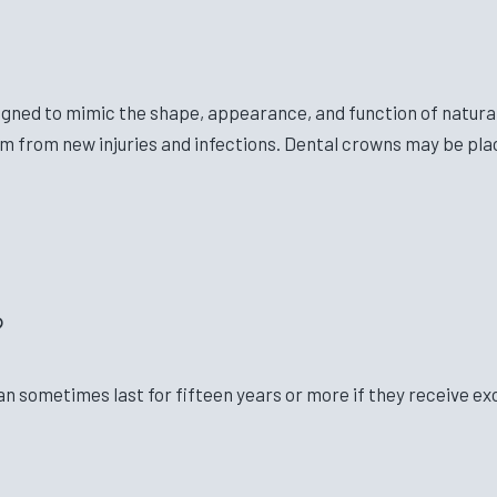
gned to mimic the shape, appearance, and function of natura
 from new injuries and infections. Dental crowns may be plac
?
an sometimes last for fifteen years or more if they receive ex