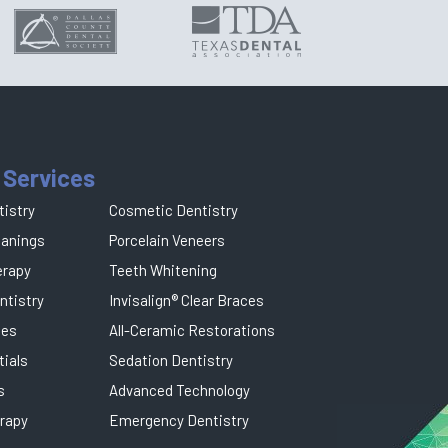
 Services
tistry
Cosmetic Dentistry
eanings
Porcelain Veneers
erapy
Teeth Whitening
ntistry
Invisalign® Clear Braces
ges
All-Ceramic Restorations
tials
Sedation Dentistry
s
Advanced Technology
rapy
Emergency Dentistry