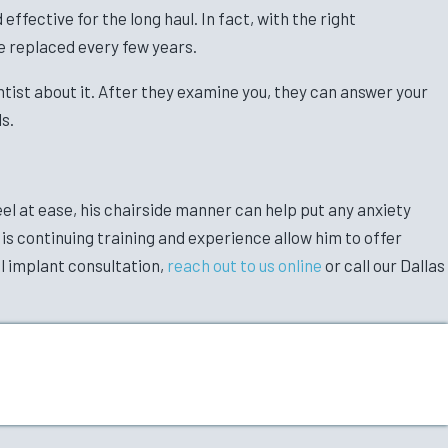
ffective for the long haul. In fact, with the right
e replaced every few years.
entist about it. After they examine you, they can answer your
s.
eel at ease, his chairside manner can help put any anxiety
His continuing training and experience allow him to offer
al implant consultation,
reach out to us online
or call our Dallas