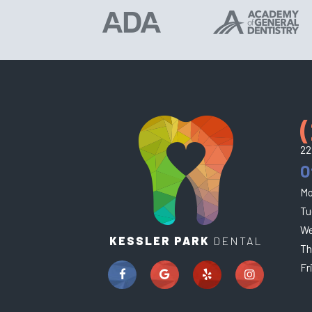
22
O
Mo
Tu
We
KESSLER PARK
DENTAL
Th
Fr