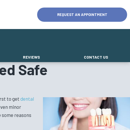
REQUEST AN APPOINTMENT
REVIEWS
CONTACT US
ed Safe
rst to get
dental
 even minor
re some reasons