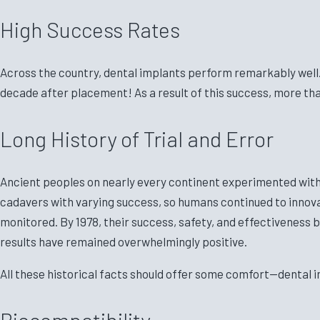
High Success Rates
Across the country, dental implants perform remarkably well. I
decade after placement! As a result of this success, more tha
Long History of Trial and Error
Ancient peoples on nearly every continent experimented with 
cadavers with varying success, so humans continued to innovat
monitored. By 1978, their success, safety, and effectiveness 
results have remained overwhelmingly positive.
All these historical facts should offer some comfort—dental i
Biocompatibility