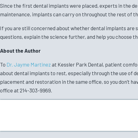
Since the first dental implants were placed, experts in the den
maintenance, implants can carry on throughout the rest of th
If you are still concerned about whether dental implants are s
questions, explain the science further, and help you choose th
About the Author
To
Dr. Jayme Martinez
at Kessler Park Dental, patient comfort
about dental implants to rest, especially through the use of d
placement and restoration in the same office, so you don’t have
office at 214-303-9969.