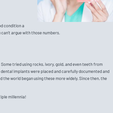
od condition a
u can’t argue with those numbers.
Some tried using rocks, ivory, gold, and even teeth from
ium dental implants were placed and carefully documented and
nd the world began using these more widely. Since then, the
iple millennia!