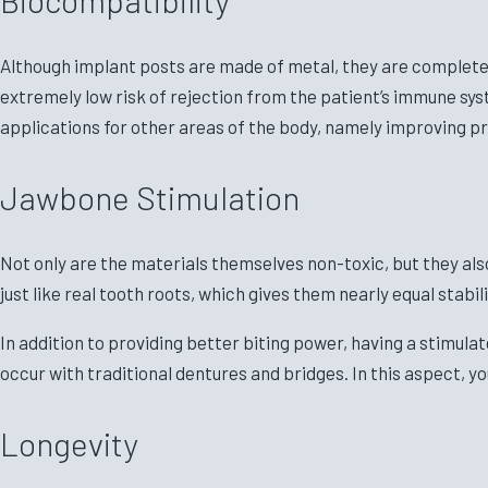
Although implant posts are made of metal, they are completely
extremely low risk of rejection from the patient’s immune sys
applications for other areas of the body, namely improving p
Jawbone Stimulation
Not only are the materials themselves non-toxic, but they al
just like real tooth roots, which gives them nearly equal stabil
In addition to providing better biting power, having a stimu
occur with traditional dentures and bridges. In this aspect, y
Longevity