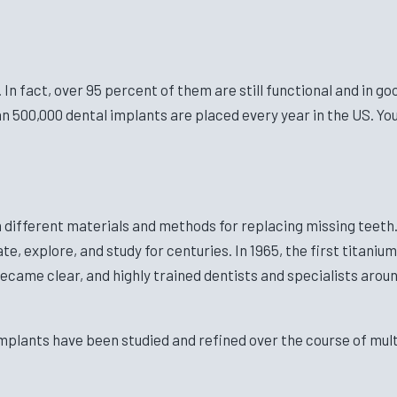
n fact, over 95 percent of them are still functional and in go
n 500,000 dental implants are placed every year in the US. Yo
different materials and methods for replacing missing teeth. 
e, explore, and study for centuries. In 1965, the first titan
became clear, and highly trained dentists and specialists arou
mplants have been studied and refined over the course of mult