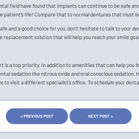
tal field have found that implants can continue to be safe and e
e patient’s life! Compare that to normal dentures that must b
afe and a good choice for you, don’t hesitate to talk to your d
e replacement solution that will help you reach your smile goal
 is a top priority. In addition to amenities that can help you f
ental sedation like nitrous oxide and oral conscious sedation. 
 to visit a different specialist’s office. To schedule your dent
« PREVIOUS POST
NEXT POST »