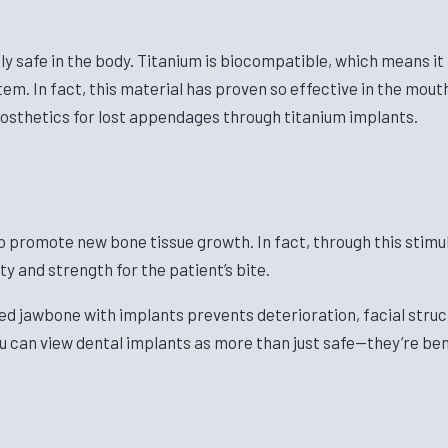
 safe in the body. Titanium is biocompatible, which means it i
tem. In fact, this material has proven so effective in the mou
rosthetics for lost appendages through titanium implants.
so promote new bone tissue growth. In fact, through this stim
ity and strength for the patient’s bite.
lated jawbone with implants prevents deterioration, facial st
ou can view dental implants as more than just safe—they’re ben