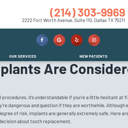
(214) 303-9969
2222 Fort Worth Avenue, Suite 110,
Dallas TX 75211
OUR SERVICES
NEW PATIENTS
plants Are Consider
ocedures, it’s understandable if you’re a little hesitant at fi
hey’re dangerous and question if they are worthwhile. Although
egree of risk, implants are generally extremely safe. Here a
decision about tooth replacement.