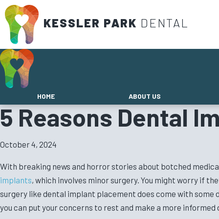
KESSLER PARK
DENTAL
HOME
ABOUT US
5 Reasons Dental Im
October 4, 2024
With breaking news and horror stories about botched medical pr
implants
, which involves minor surgery. You might worry if t
surgery like dental implant placement does come with some d
you can put your concerns to rest and make a more informed 