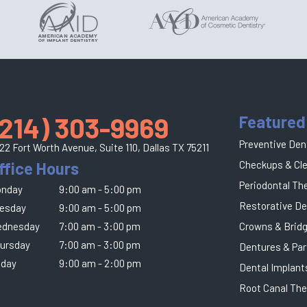
(214) 303-9969
Featured
Preventive Den
22 Fort Worth Avenue, Suite 110,
Dallas TX 75211
ffice Hours
Checkups & Cl
Periodontal Th
nday
9:00 am - 5:00 pm
Restorative De
esday
9:00 am - 5:00 pm
dnesday
7:00 am - 3:00 pm
Crowns & Brid
ursday
7:00 am - 3:00 pm
Dentures & Par
iday
9:00 am - 2:00 pm
Dental Implant
Root Canal The