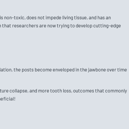
s non-toxic, does not impede living tissue, and has an
th that researchers are now trying to develop cutting-edge
ulation, the posts become enveloped in the jawbone over time
ructure collapse, and more tooth loss, outcomes that commonly
eficial!