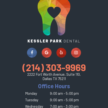
KESSLER PARK
DENTAL
(214) 303-9969
2222 Fort Worth Avenue, Suite 110,
Dallas TX 75211
Office Hours
Monday
9:00 am - 5:00 pm
Tuesday
9:00 am - 5:00 pm
Wednesday
7:00 am - 3:00 pm