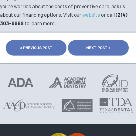
you’re worried about the costs of preventive care, ask us
about our financing options. Visit our
website
or call
(214)
303-9969
to learn more.
« PREVIOUS POST
NEXT POST »