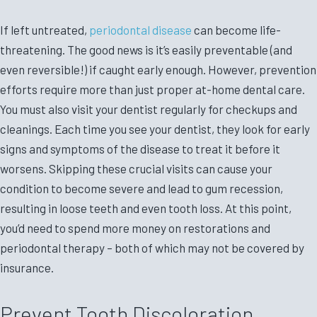
If left untreated,
periodontal disease
can become life-
threatening. The good news is it’s easily preventable (and
even reversible!) if caught early enough. However, prevention
efforts require more than just proper at-home dental care.
You must also visit your dentist regularly for checkups and
cleanings. Each time you see your dentist, they look for early
signs and symptoms of the disease to treat it before it
worsens. Skipping these crucial visits can cause your
condition to become severe and lead to gum recession,
resulting in loose teeth and even tooth loss. At this point,
you’d need to spend more money on restorations and
periodontal therapy – both of which may not be covered by
insurance.
Prevent Tooth Discoloration