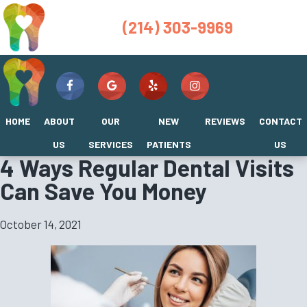
(214) 303-9969
HOME
ABOUT
OUR
NEW
REVIEWS
CONTACT
US
SERVICES
PATIENTS
US
4 Ways Regular Dental Visits
Can Save You Money
October 14, 2021