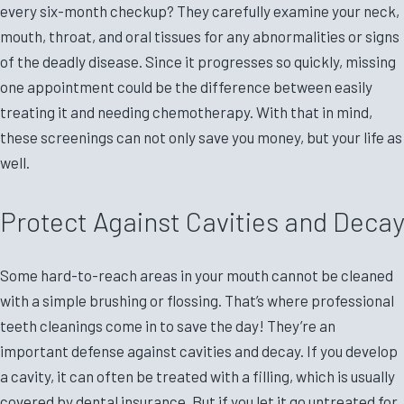
every six-month checkup? They carefully examine your neck,
mouth, throat, and oral tissues for any abnormalities or signs
of the deadly disease. Since it progresses so quickly, missing
one appointment could be the difference between easily
treating it and needing chemotherapy. With that in mind,
these screenings can not only save you money, but your life as
well.
Protect Against Cavities and Decay
Some hard-to-reach areas in your mouth cannot be cleaned
with a simple brushing or flossing. That’s where professional
teeth cleanings come in to save the day! They’re an
important defense against cavities and decay. If you develop
a cavity, it can often be treated with a filling, which is usually
covered by dental insurance. But if you let it go untreated for