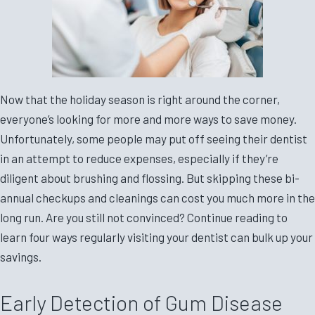
Now that the holiday season is right around the corner,
everyone’s looking for more and more ways to save money.
Unfortunately, some people may put off seeing their dentist
in an attempt to reduce expenses, especially if they’re
diligent about brushing and flossing. But skipping these bi-
annual checkups and cleanings can cost you much more in the
long run. Are you still not convinced? Continue reading to
learn four ways regularly visiting your dentist can bulk up your
savings.
Early Detection of Gum Disease