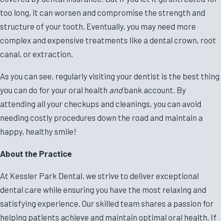
too long, it can worsen and compromise the strength and
structure of your tooth. Eventually, you may need more
complex and expensive treatments like a dental crown, root
canal, or extraction.
As you can see, regularly visiting your dentist is the best thing
you can do for your oral health
and
bank account. By
attending all your checkups and cleanings, you can avoid
needing costly procedures down the road and maintain a
happy, healthy smile!
About the Practice
At Kessler Park Dental, we strive to deliver exceptional
dental care while ensuring you have the most relaxing and
satisfying experience. Our skilled team shares a passion for
helping patients achieve and maintain optimal oral health. If