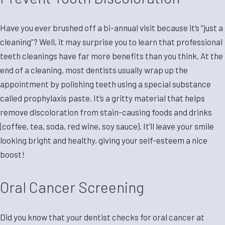
Have you ever brushed off a bi-annual visit because it’s “just a
cleaning”? Well, it may surprise you to learn that professional
teeth cleanings have far more benefits than you think. At the
end of a cleaning, most dentists usually wrap up the
appointment by polishing teeth using a special substance
called prophylaxis paste. It’s a gritty material that helps
remove discoloration from stain-causing foods and drinks
(coffee, tea, soda, red wine, soy sauce). It’ll leave your smile
looking bright and healthy, giving your self-esteem a nice
boost!
Oral Cancer Screening
Did you know that your dentist checks for oral cancer at